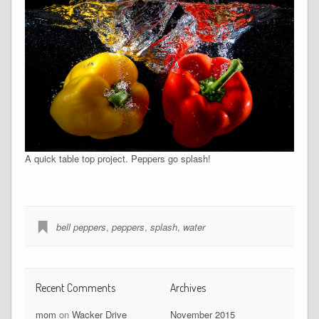
A quick table top project. Peppers go splash!
bell peppers
,
peppers
,
splash
,
water
Recent Comments
Archives
mom
on
Wacker Drive
November 2015