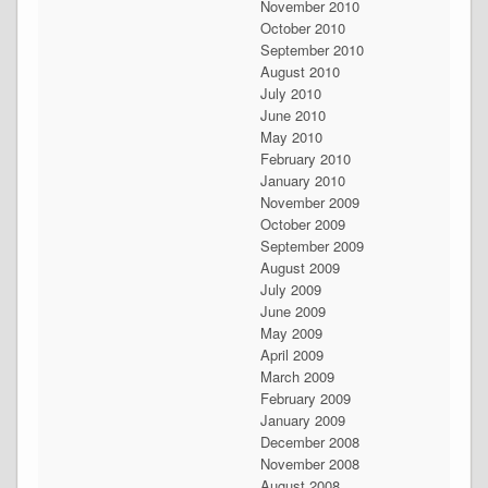
November 2010
October 2010
September 2010
August 2010
July 2010
June 2010
May 2010
February 2010
January 2010
November 2009
October 2009
September 2009
August 2009
July 2009
June 2009
May 2009
April 2009
March 2009
February 2009
January 2009
December 2008
November 2008
August 2008