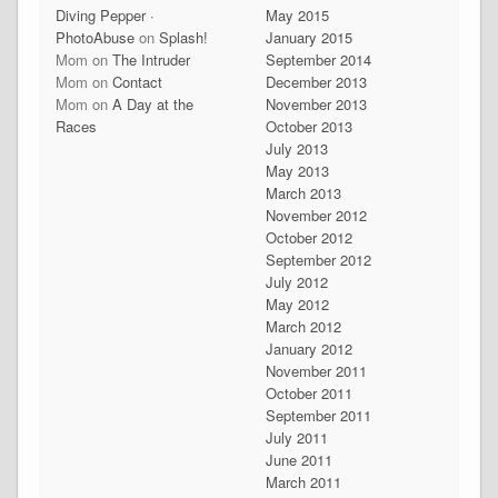
Diving Pepper ·
May 2015
PhotoAbuse
on
Splash!
January 2015
Mom
on
The Intruder
September 2014
Mom
on
Contact
December 2013
Mom
on
A Day at the
November 2013
Races
October 2013
July 2013
May 2013
March 2013
November 2012
October 2012
September 2012
July 2012
May 2012
March 2012
January 2012
November 2011
October 2011
September 2011
July 2011
June 2011
March 2011