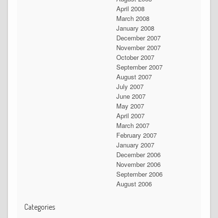
April 2008
March 2008
January 2008
December 2007
November 2007
October 2007
September 2007
August 2007
July 2007
June 2007
May 2007
April 2007
March 2007
February 2007
January 2007
December 2006
November 2006
September 2006
August 2006
Categories