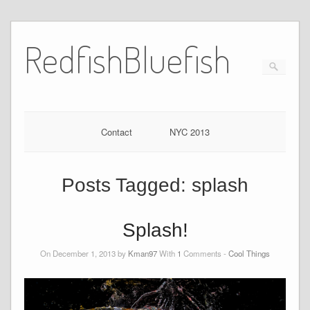
RedfishBluefish
Contact
NYC 2013
Posts Tagged:
splash
Splash!
On December 1, 2013 by
Kman97
With
1
Comments -
Cool Things