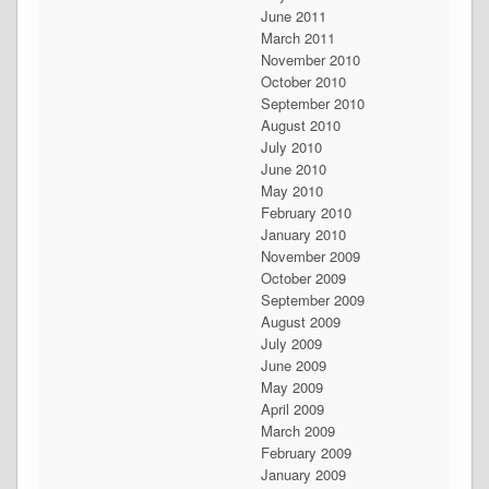
June 2011
March 2011
November 2010
October 2010
September 2010
August 2010
July 2010
June 2010
May 2010
February 2010
January 2010
November 2009
October 2009
September 2009
August 2009
July 2009
June 2009
May 2009
April 2009
March 2009
February 2009
January 2009