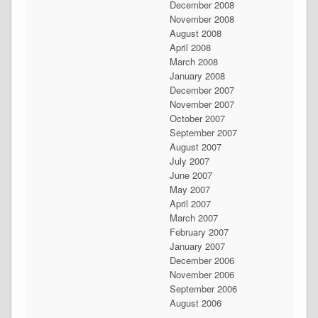
December 2008
November 2008
August 2008
April 2008
March 2008
January 2008
December 2007
November 2007
October 2007
September 2007
August 2007
July 2007
June 2007
May 2007
April 2007
March 2007
February 2007
January 2007
December 2006
November 2006
September 2006
August 2006