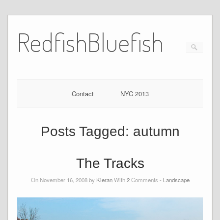
RedfishBluefish
Contact
NYC 2013
Posts Tagged:
autumn
The Tracks
On November 16, 2008 by
Kieran
With
2
Comments -
Landscape