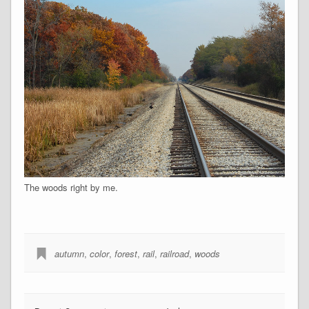
The woods right by me.
autumn
,
color
,
forest
,
rail
,
railroad
,
woods