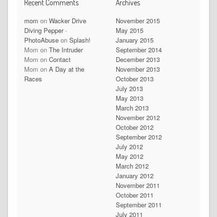
Recent Comments
Archives
mom
on
Wacker Drive
November 2015
Diving Pepper ·
May 2015
PhotoAbuse
on
Splash!
January 2015
Mom
on
The Intruder
September 2014
Mom
on
Contact
December 2013
Mom
on
A Day at the
November 2013
Races
October 2013
July 2013
May 2013
March 2013
November 2012
October 2012
September 2012
July 2012
May 2012
March 2012
January 2012
November 2011
October 2011
September 2011
July 2011